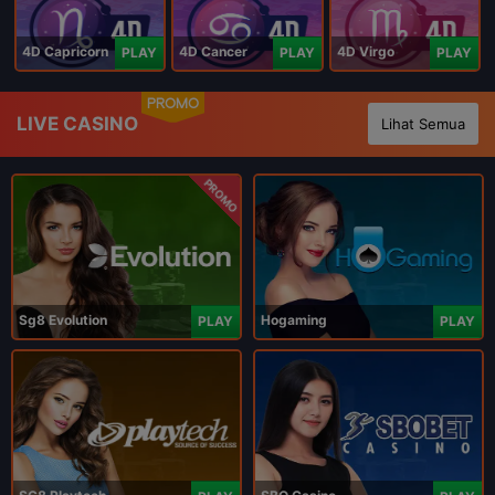
4D Capricorn
4D Cancer
4D Virgo
PLAY
PLAY
PLAY
PROMO
LIVE CASINO
Lihat Semua
PROMO
Sg8 Evolution
Hogaming
PLAY
PLAY