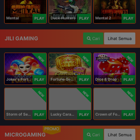
Mental
Duck Hunters
Mental 2
PLAY
PLAY
PLAY
JILI GAMING
Cari
Lihat Semua
NEW
NEW
NEW
Joker's Fortune Jili
Fortune Gems 500 Jili
Dice & Drop
PLAY
PLAY
PLAY
NEW
NEW
NEW
Storm of Seth 2
Lucky Caramelo
Crown of Fortune
PLAY
PLAY
PLAY
PROMO
MICROGAMING
Cari
Lihat Semua