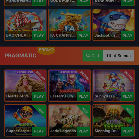
FIERCE FISHING
GODS FORTUNE FISHING
STAR HUNTER
PLAY
PLAY
PLAY
BAO CHUAN FISHING
FA CHAI FISHING
Jackpot Fishing Jili
PLAY
PLAY
PLAY
PROMO
PRAGMATIC
Cari
Lihat Semua
PROMO
PROMO
PROMO
Hearts of Venus
Eastern Fury
Sunnydaze Asylum
PLAY
PLAY
PLAY
NEW
NEW
NEW
Super Serge
Jade Legends
Sleeping Dragon Ultra Dark
PLAY
PLAY
PLAY