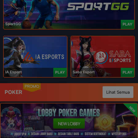
SportGG
PLAY
IA Esport
Saba Esport
PLAY
PLAY
PROMO
POKER
Lihat Semua
NEW