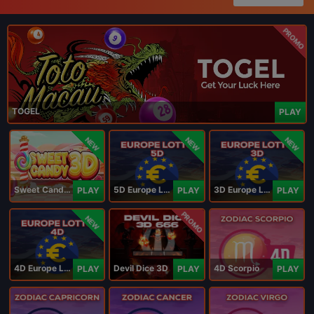
PROMO
TOGEL
PLAY
NEW
NEW
NEW
Sweet Candy 3D
5D Europe Lotto
3D Europe Lotto
PLAY
PLAY
PLAY
PROMO
NEW
4D Europe Lotto
Devil Dice 3D
4D Scorpio
PLAY
PLAY
PLAY