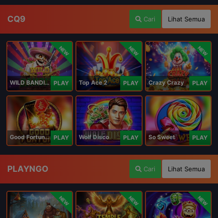
CQ9
Cari
Lihat Semua
NEW
NEW
NEW
WILD BANDITO 2
Top Ace 2
Crazy Crazy
PLAY
PLAY
PLAY
Good Fortune M
Wolf Disco
So Sweet
PLAY
PLAY
PLAY
PLAYNGO
Cari
Lihat Semua
NEW
NEW
NEW