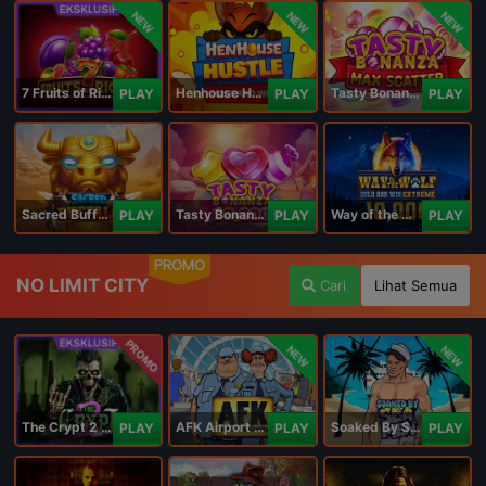
NEW
NEW
NEW
7 Fruits of Riches
Henhouse Hustle: Hold and Win
Tasty Bonanza Max Scatter
PLAY
PLAY
PLAY
Sacred Buffalo
Tasty Bonanza 10,000
Way of the Wolf Hold and Win Extreme 10,000
PLAY
PLAY
PLAY
PROMO
NO LIMIT CITY
Cari
Lihat Semua
PROMO
NEW
NEW
The Crypt 2 Carnival
AFK Airport Security
Soaked By Seamen
PLAY
PLAY
PLAY