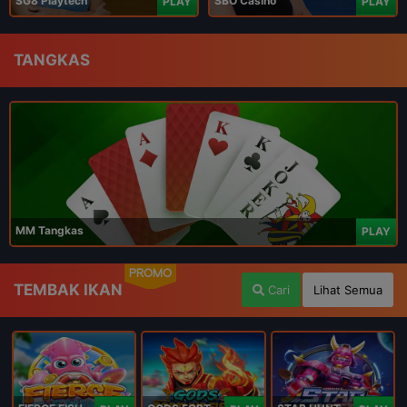
SG8 Playtech
SBO Casino
PLAY
PLAY
TANGKAS
MM Tangkas
PLAY
PROMO
TEMBAK IKAN
Cari
Lihat Semua