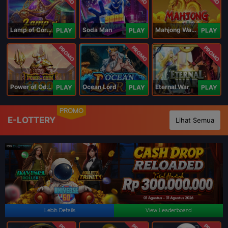
Lamp of Cornucopia
Soda Man
Mahjong Ways IV
PLAY
PLAY
PLAY
PROMO
PROMO
PROMO
Power of Odin 1000
Ocean Lord
Eternal War
PLAY
PLAY
PLAY
PROMO
E-LOTTERY
Lihat Semua
Lebih Details
View Leaderboard