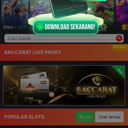
PROMO
BACCARAT LIVE PROXY
NEW
POPULAR SLOTS
Cari
Lihat Semua