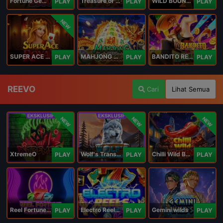
Fortune Gems 2000
Treasure of Qilin
WILD BOUNTY 2
PLAY
PLAY
PLAY
NEW
SUPER ACE ROYAL
MAHJONG 5 DRAGONS
BANDITO RETURNS
PLAY
PLAY
PLAY
REEVO
Cari
Lihat Semua
NEW
NEW
NEW
XtremeO
Wolf's Transformation
Chilli Wild Burn
PLAY
PLAY
PLAY
Reel Fortune Wild Blaze
Electro Reels Power Portal
Gemini wilds
PLAY
PLAY
PLAY