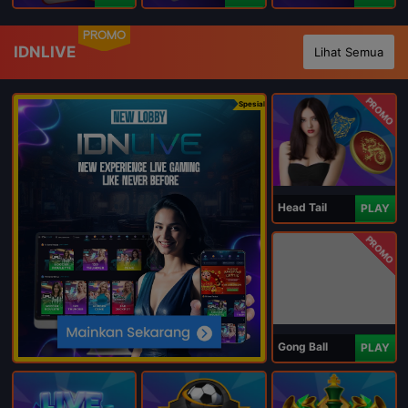
PROMO
IDNLIVE
Lihat Semua
PROMO
Spesial
Head Tail
PLAY
PROMO
Gong Ball
PLAY