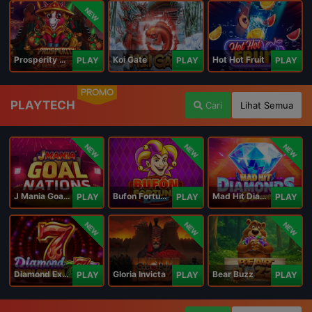
NEW
Prosperity Horse
Koi Gate
Hot Hot Fruit
PLAY
PLAY
PLAY
PROMO
PLAYTECH
Cari
Lihat Semua
NEW
NEW
NEW
J Mania Goal Nations
Bufon Fortuna Deluxe
Mad Hit Diamonds Deluxe
PLAY
PLAY
PLAY
NEW
NEW
NEW
Diamond Explosion 777
Gloria Invicta
Bear Buzz
PLAY
PLAY
PLAY