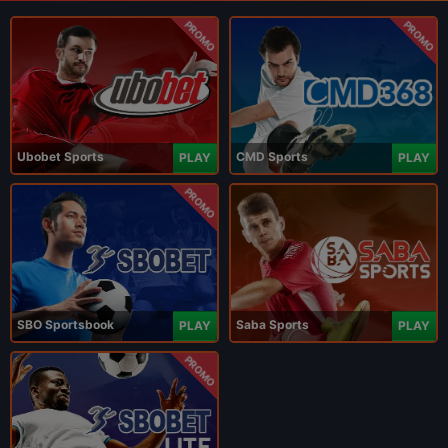
PROMO
PROMO
Ubobet Sports
CMD Sports
PLAY
PLAY
PROMO
SBO Sportsbook
Saba Sports
PLAY
PLAY
PROMO