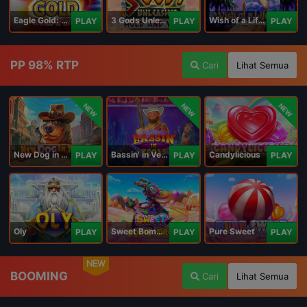
Eagle Gold: Hold & Win
3 Gods Unleashed: Hold & Win
Wish of a Lifetime Hold & Win
PLAY
PLAY
PLAY
PP 98% RTP
Cari
Lihat Semua
NEW
NEW
NEW
New Dog in Town
Bassin' in Vegas
Candylicious
PLAY
PLAY
PLAY
Oly
Sweet Bomb Drop
Pure Sweet
PLAY
PLAY
PLAY
NEW
BOOMING
Cari
Lihat Semua