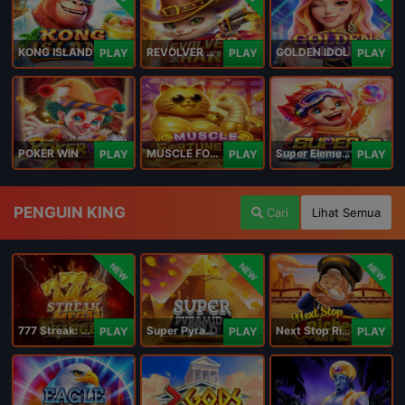
KONG ISLAND
REVOLVER HARE
GOLDEN IDOL
PLAY
PLAY
PLAY
POKER WIN
MUSCLE FORTUNE CAT
Super Elements 2
PLAY
PLAY
PLAY
PENGUIN KING
Cari
Lihat Semua
NEW
NEW
NEW
777 Streak: Megacharged
Super Pyramid of Gold Hold & Win
Next Stop Riches Hold & Win
PLAY
PLAY
PLAY