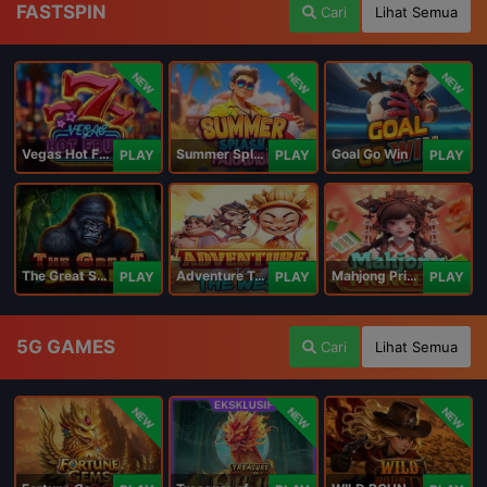
FASTSPIN
Cari
Lihat Semua
NEW
NEW
NEW
Vegas Hot Fruit
Summer Splash Paradise
Goal Go Win
PLAY
PLAY
PLAY
The Great Safari
Adventure To The West
Mahjong Princess
PLAY
PLAY
PLAY
5G GAMES
Cari
Lihat Semua
NEW
NEW
NEW