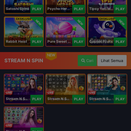
Satoshi Spins
Psycho Heroes
Tipsy Yeti Megaways
PLAY
PLAY
PLAY
NEW
NEW
NEW
Rabbit Heist
Pure Sweet Mania
Cosmic Fruits
PLAY
PLAY
PLAY
NEW
STREAM N SPIN
Cari
Lihat Semua
Stream N Spin - Angela
Stream N Spin - Lisa
Stream N Spin - Kimmy
PLAY
PLAY
PLAY