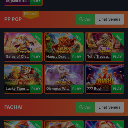
Stream N Spin - Luna
PLAY
PROMO
PP POP
Cari
Lihat Semua
NEW
NEW
NEW
Gates of Olympus POP
Happy Dragon
Tut's Treasure Tower
PLAY
PLAY
PLAY
NEW
Lucky Tiger Gold
Olympus Wins
777 Rush
PLAY
PLAY
PLAY
FACHAI
Cari
Lihat Semua
NEW
NEW
NEW