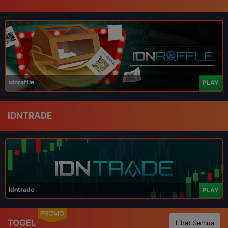
idnraffle
PLAY
IDNTRADE
Idntrade
PLAY
PROMO
TOGEL
Lihat Semua