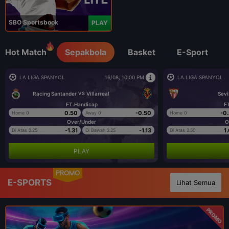
SBO Sportsbook
PLAY
Hot Match
Sepakbola
Basket
E-Sport
LA LIGA SPANYOL
16/08, 10:00 PM
LA LIGA SPANYOL
Sevilla
VS
Rayo Vallecano
Celta V
FT.Handicap
F
-0.25
0.25
-0
Home 0
Away 0
Home 0
Over/Under
O
1.07
-1.05
1
Di Atas 2.50
Di Bawah 2.50
Di Atas 2.50
PLAY
PROMO
E-SPORTS
Lihat Semua
PROMO