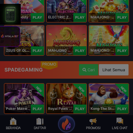
Sugar Teddy
ELECTRIC ZEUS
MAHJONG: ORIGIN 2
PLAY
PLAY
PLAY
ZEUS OF OLYMPUS
MAHJONG WAYS 3+
MAHJONG: ORIGIN
PLAY
PLAY
PLAY
PROMO
SPADEGAMING
Cari
Lihat Semua
NEW
NEW
NEW
Poker Maxways
Royal Paws Maxways
Kong The Striker
PLAY
PLAY
PLAY
BERANDA
DAFTAR
PROMOSI
LIVE CHAT