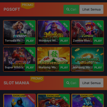
PROMO
PGSOFT
Cari
Lihat Semua
NEW
NEW
NEW
Tornado Rampage
Monkeys Wild Party
Zombie Blasters
PLAY
PLAY
PLAY
NEW
Super Wildrix
Mahjong Ways
Mahjong Ways 2
PLAY
PLAY
PLAY
PROMO
SLOT MANIA
Cari
Lihat Semua
PROMO
NEW
NEW