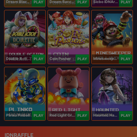
Dream Blackjack
Dream Baccarat
Sicbo IDNArcade
PLAY
PLAY
PLAY
Double Action Roulette
Coin Pusher
Minesweeper Hollywood
PLAY
PLAY
PLAY
Plinko Pinball
Red Light Green Light
Haunted Haven
PLAY
PLAY
PLAY
IDNRAFFLE