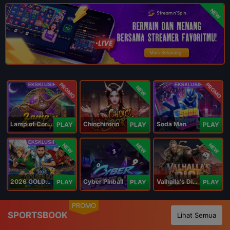
NEW
PROMO
PROMO
NEW
Lamp of Cornucopia
Chinchirorin
Soda Man
PLAY
PLAY
PLAY
NEW
NEW
NEW
2026 GOLDEN GOAL RUSH
Cyber Pinball
Valhalla's Dice
PLAY
PLAY
PLAY
PROMO
SPORTSBOOK
Lihat Semua