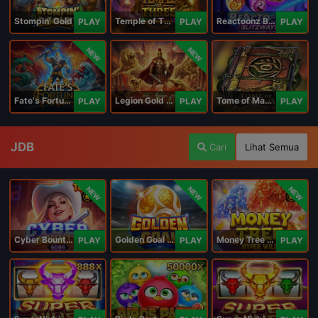
Stompin' Gold
Temple of Three
Reactoonz Blitzways
PLAY
PLAY
PLAY
NEW
NEW
Fate's Fortune
Legion Gold and the Throne of Dead
Tome of Madness
PLAY
PLAY
PLAY
JDB
Cari
Lihat Semua
NEW
NEW
NEW
Cyber Bounty 4096
Golden Goal JDB
Money Tree - Hyper Wild
PLAY
PLAY
PLAY