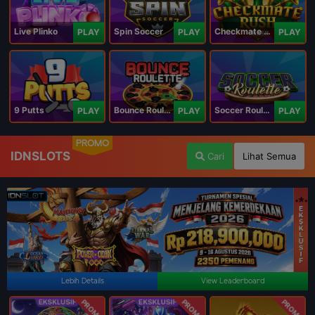
Live Plinko
Spin Soccer
Checkmate Rush
PLAY
PLAY
PLAY
9 Putts
Bounce Roulette
Soccer Roulette
PLAY
PLAY
PLAY
PROMO
IDNSLOTS
Cari
Lihat Semua
Lebih Details
View Leaderboard
PROMO
PROMO
PROMO