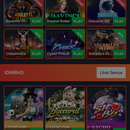
PROMO
PROMO
PROMO
Roulette Trinity
Davinci Roller
Universe 6D
PLAY
PLAY
PLAY
NEW
NEW
NEW
Chinchirorin
Cyber Pinball
Valhalla's Dice
PLAY
PLAY
PLAY
IDNRNG
Lihat Semua