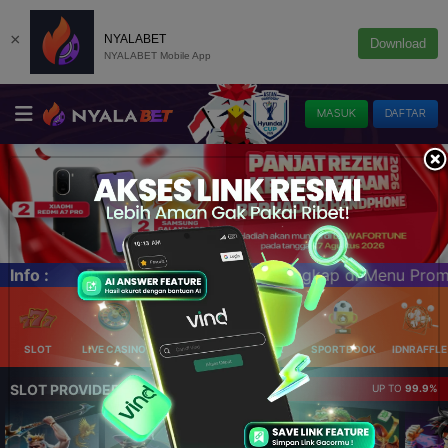
×
NYALABET
Download
NYALABET Mobile App
MASUK
DAFTAR
nu Promosi atau Hubungi Livechat 24 Jam | Sambut FIFA W
Info :
SLOT
LIVE CASINO
ELLOTERY
POKER
SPORTBOOK
IDNRAFFLE
SLOT PROVIDER 🔥
UP TO
99.9%