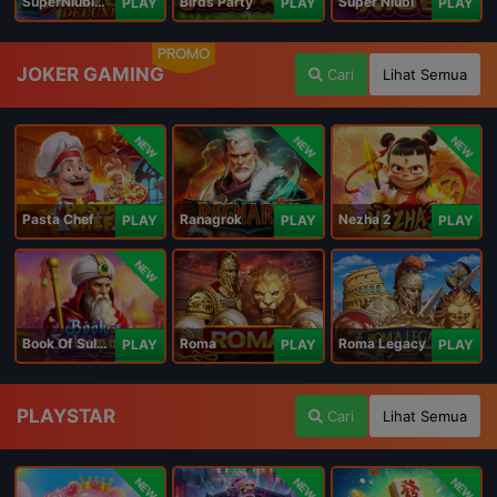
SuperNiubiDeluxe
Birds Party
Super Niubi
PLAY
PLAY
PLAY
PROMO
JOKER GAMING
Cari
Lihat Semua
NEW
NEW
NEW
Pasta Chef
Ranagrok
Nezha 2
PLAY
PLAY
PLAY
NEW
Book Of Suleiman
Roma
Roma Legacy
PLAY
PLAY
PLAY
PLAYSTAR
Cari
Lihat Semua
NEW
NEW
NEW