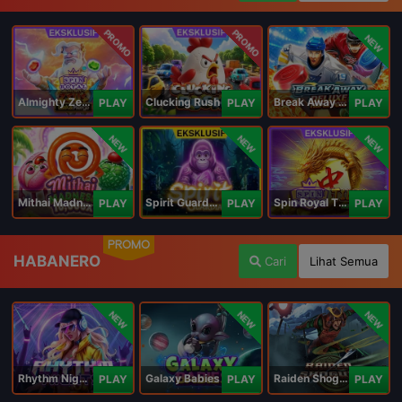
PROMO
PROMO
NEW
Almighty Zeus Spin Royal
Clucking Rush
Break Away Deluxe Triple Pots
PLAY
PLAY
PLAY
NEW
NEW
NEW
Mithai Madness 10000X
Spirit Guardians
Spin Royal Tiles
PLAY
PLAY
PLAY
PROMO
HABANERO
Cari
Lihat Semua
NEW
NEW
NEW
Rhythm Nights
Galaxy Babies
Raiden Shogun
PLAY
PLAY
PLAY