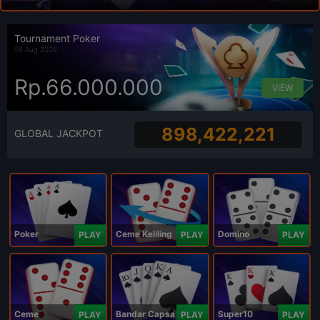
Tournament Poker
08 Aug 2026
Rp.66.000.000
VIEW
898,422,221
GLOBAL JACKPOT
Poker
Ceme Keliling
Domino
PLAY
PLAY
PLAY
Ceme
Bandar Capsa
Super10
PLAY
PLAY
PLAY